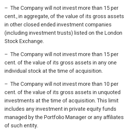
– The Company will not invest more than 15 per
cent., in aggregate, of the value of its gross assets
in other closed ended investment companies
(including investment trusts) listed on the London
Stock Exchange.
– The Company will not invest more than 15 per
cent. of the value of its gross assets in any one
individual stock at the time of acquisition.
– The Company will not invest more than 10 per
cent. of the value of its gross assets in unquoted
investments at the time of acquisition. This limit
includes any investment in private equity funds
managed by the Portfolio Manager or any affiliates
of such entity.