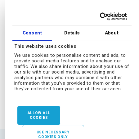
The Biotech Growth Trust
Frostrow Capital LLP
25 Southampton Buildings
Consent
Details
About
London, WC2A 1AL
Tel.: 0203 008 4910
This website uses cookies
Disclaimer
We use cookies to personalise content and ads, to
provide social media features and to analyse our
The Biotech Growth Trust conducts its affairs so that its shares can
traffic. We also share information about your use of
be recommended by independent financial advisers (IFAs) to retail
our site with our social media, advertising and
private investors. The shares are excluded from the Financial
analytics partners who may combine it with other
Conduct Authority's (FCA's) restrictions which apply to non-
information that you’ve provided to them or that
mainstream investment products because they are shares in a UK-
they’ve collected from your use of their services.
listed investment trust.
Sitemap
|
Terms
|
Privacy
|
Cookies
|
Modern Slavery Act
|
Accessibility
|
Social media
ALLOW ALL
COOKIES
USE NECESSARY
COOKIES ONLY