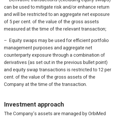
can be used to mitigate risk and/or enhance return
and will be restricted to an aggregate net exposure
of 5 per cent. of the value of the gross assets
measured at the time of the relevant transaction;
– Equity swaps may be used for efficient portfolio
management purposes and aggregate net
counterparty exposure through a combination of
derivatives (as set out in the previous bullet point)
and equity swap transactions is restricted to 12 per
cent. of the value of the gross assets of the
Company at the time of the transaction.
Investment approach
The Company‘s assets are managed by OrbiMed