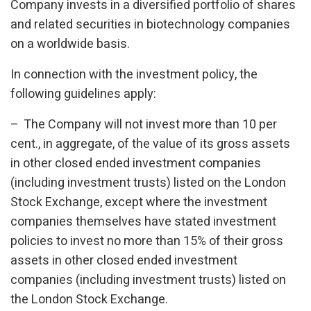
Company invests in a diversified portfolio of shares
and related securities in biotechnology companies
on a worldwide basis.
In connection with the investment policy, the
following guidelines apply:
– The Company will not invest more than 10 per
cent., in aggregate, of the value of its gross assets
in other closed ended investment companies
(including investment trusts) listed on the London
Stock Exchange, except where the investment
companies themselves have stated investment
policies to invest no more than 15% of their gross
assets in other closed ended investment
companies (including investment trusts) listed on
the London Stock Exchange.