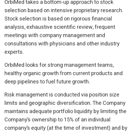
OrbiMed takes a bottom-up approach to stock
selection based on intensive proprietary research.
Stock selection is based on rigorous financial
analysis, exhaustive scientific review, frequent
meetings with company management and
consultations with physicians and other industry
experts.
OrbiMed looks for strong management teams,
healthy organic growth from current products and
deep pipelines to fuel future growth.
Risk management is conducted via position size
limits and geographic diversification. The Company
maintains adequate portfolio liquidity by limiting the
Company’s ownership to 15% of an individual
company’s equity (at the time of investment) and by