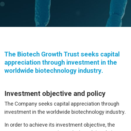
The Biotech Growth Trust seeks capital
appreciation through investment in the
worldwide biotechnology industry.
Investment objective and policy
The Company seeks capital appreciation through
investment in the worldwide biotechnology industry.
In order to achieve its investment objective, the