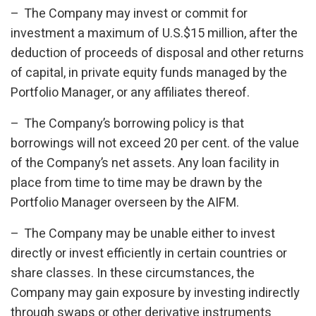
– The Company may invest or commit for
investment a maximum of U.S.$15 million, after the
deduction of proceeds of disposal and other returns
of capital, in private equity funds managed by the
Portfolio Manager, or any affiliates thereof.
– The Company’s borrowing policy is that
borrowings will not exceed 20 per cent. of the value
of the Company’s net assets. Any loan facility in
place from time to time may be drawn by the
Portfolio Manager overseen by the AIFM.
– The Company may be unable either to invest
directly or invest efficiently in certain countries or
share classes. In these circumstances, the
Company may gain exposure by investing indirectly
through swaps or other derivative instruments