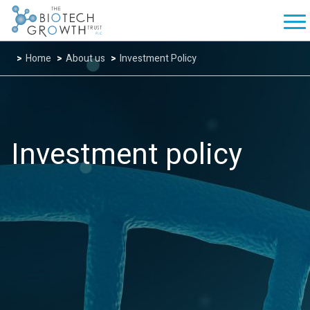
Home
About us
Investment Policy
Investment policy