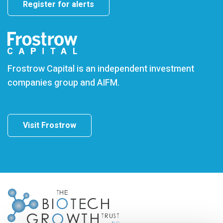
Register for alerts
Frostrow Capital is an independent investment
companies group and AIFM.
Visit Frostrow