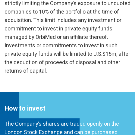
strictly limiting the Company’s exposure to unquoted
companies to 10% of the portfolio at the time of
acquisition. This limit includes any investment or
commitment to invest in private equity funds
managed by OrbiMed or an affiliate thereof.
Investments or commitments to invest in such
private equity funds will be limited to U.S.$15m, after
the deduction of proceeds of disposal and other
returns of capital.
How to invest
The Company’s shares are traded openly on the
London Stock Exchange and can be purchased