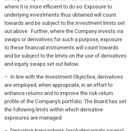
where it is more efficient to do so. Exposure to
underlying investments thus obtained will count
towards and be subject to the investment limits set
out above. Further, where the Company invests via
swaps or derivatives for such a purpose, exposure
to these financial instruments will count towards
and be subject to the limits on the use of derivatives
and equity swaps set out below.
– In line with the Investment Objective, derivatives
are employed, when appropriate, in an effort to
enhance returns and to improve the risk-return
profile of the Company’s portfolio. The Board has set
the following limits within which derivative
exposures are managed:
– Derivative transactions (excluding equity swaps)