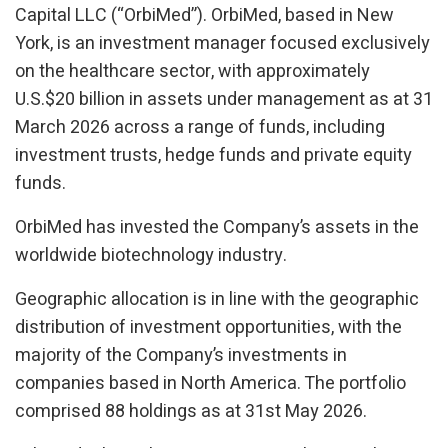
Capital LLC (“OrbiMed”). OrbiMed, based in New
York, is an investment manager focused exclusively
on the healthcare sector, with approximately
U.S.$20 billion in assets under management as at 31
March 2026 across a range of funds, including
investment trusts, hedge funds and private equity
funds.
OrbiMed has invested the Company’s assets in the
worldwide biotechnology industry.
Geographic allocation is in line with the geographic
distribution of investment opportunities, with the
majority of the Company’s investments in
companies based in North America. The portfolio
comprised 88 holdings as at 31st May 2026.