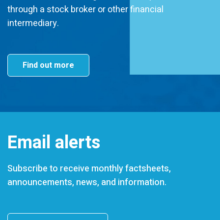
through a stock broker or other financial
intermediary.
Find out more
Email alerts
Subscribe to receive monthly factsheets,
announcements, news, and information.