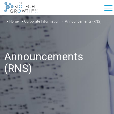
Home
Corporate Information
Announcements (RNS)
Announcements
(RNS)