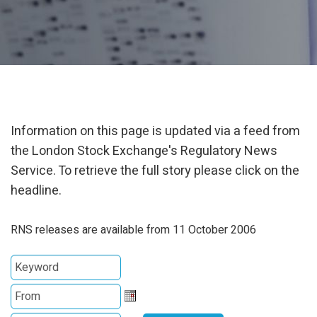
Information on this page is updated via a feed from
the London Stock Exchange's Regulatory News
Service. To retrieve the full story please click on the
headline.