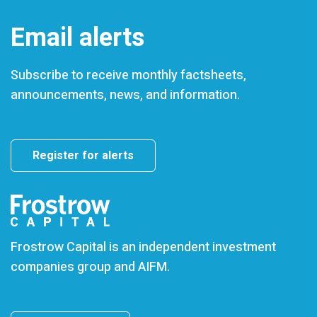
Email alerts
Subscribe to receive monthly factsheets,
announcements, news, and information.
Register for alerts
Frostrow Capital is an independent investment
companies group and AIFM.