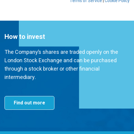
How to invest
The Company’s shares are traded openly on the
London Stock Exchange and can be purchased
through a stock broker or other financial
intermediary.
Find out more