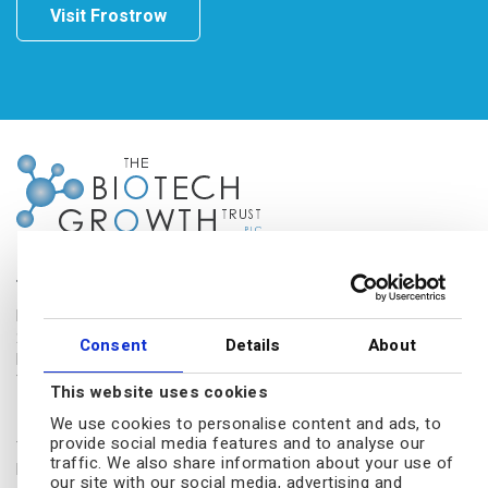
Visit Frostrow
The Biotech Growth Trust
Frostrow Capital LLP
25 Southampton Buildings
Consent
Details
About
London, WC2A 1AL
Tel.: 0203 008 4910
This website uses cookies
Disclaimer
We use cookies to personalise content and ads, to
provide social media features and to analyse our
The Biotech Growth Trust conducts its affairs so that its shares can
traffic. We also share information about your use of
be recommended by independent financial advisers (IFAs) to retail
our site with our social media, advertising and